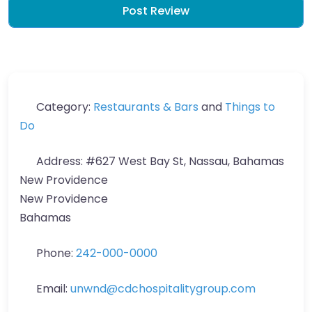
Category:
Restaurants & Bars
and
Things to
Do
Address:
#627 West Bay St, Nassau, Bahamas
New Providence
New Providence
Bahamas
Phone:
242-000-0000
Email:
unwnd
@
cdchospitalitygroup.com