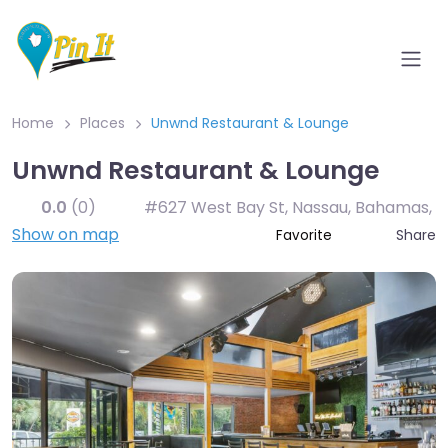
Home
Places
Unwnd Restaurant & Lounge
Unwnd Restaurant & Lounge
0.0
(0)
#627 West Bay St, Nassau, Bahamas
,
Show on map
Share
Favorite