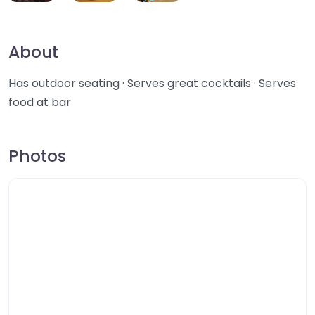
About
Has outdoor seating · Serves great cocktails · Serves
food at bar
Photos