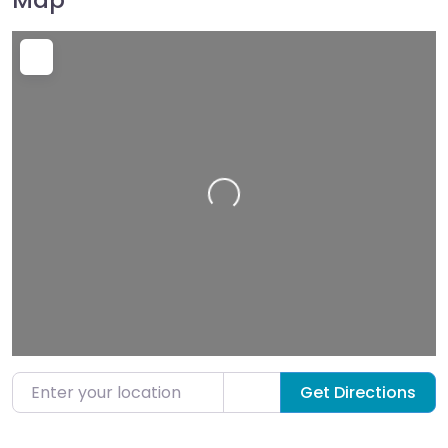
Loading…
Enter your location
Get Directions