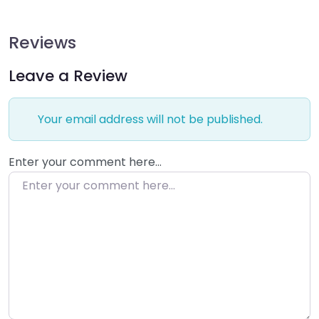
Reviews
Leave a Review
Your email address will not be published.
Enter your comment here…