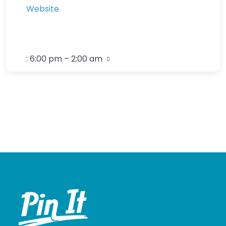
Website
:
6:00 pm – 2:00 am