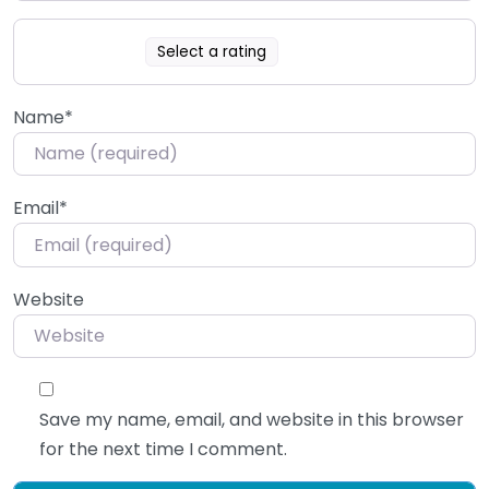
Select a rating
Name
*
Email
*
Website
Save my name, email, and website in this browser
for the next time I comment.