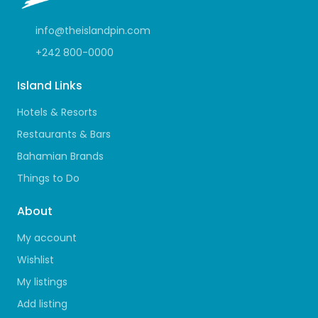
info@theislandpin.com
+242 800-0000
Island Links
Hotels & Resorts
Restaurants & Bars
Bahamian Brands
Things to Do
About
My account
Wishlist
My listings
Add listing