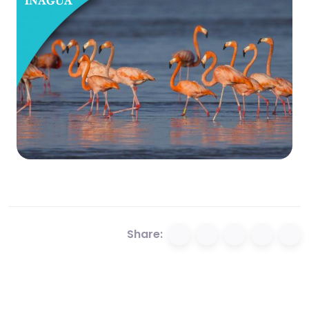
Share: