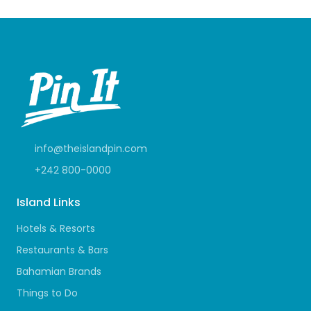
info@theislandpin.com
+242 800-0000
Island Links
Hotels & Resorts
Restaurants & Bars
Bahamian Brands
Things to Do