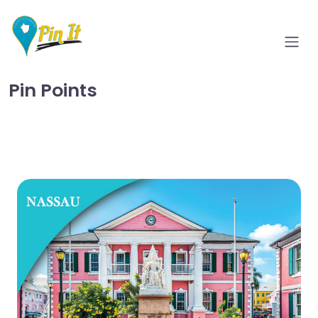
Pin Points