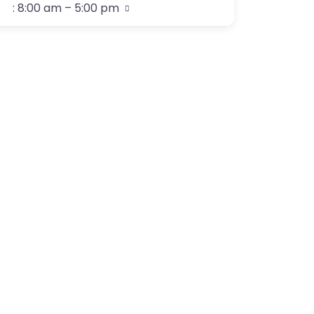
:
8:00 am – 5:00 pm