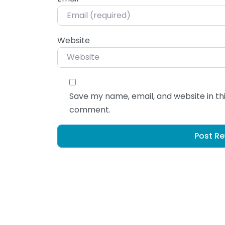
Website
Save my name, email, and website in thi
comment.