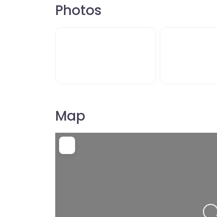
Photos
Map
L