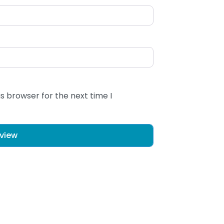
s browser for the next time I