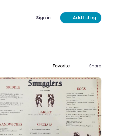
Sign in
Add listing
Share
Favorite