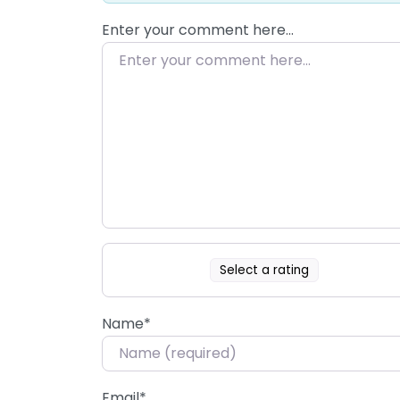
Enter your comment here…
Select a rating
Name
*
Email
*