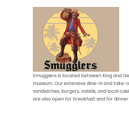
Smugglers is located between King and Geo
museum. Our extensive dine-in and take-ou
sandwiches, burgers, salads, and local cui
are also open for breakfast and for dinner