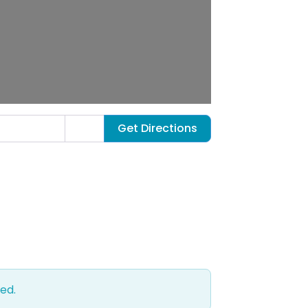
Get Directions
ed.