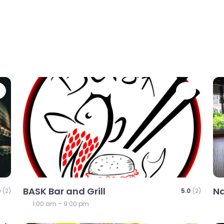
Favorite
Favori
BASK Bar and Grill
Na
0
(2)
5.0
(2)
1:00 am – 9:00 pm