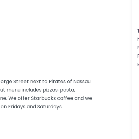
rge Street next to Pirates of Nassau
t menu includes pizzas, pasta,
sine. We offer Starbucks coffee and we
 on Fridays and Saturdays.