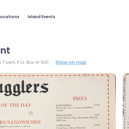
Locations
Island Events
nt
wn Town
,
P.O. Box N-641
Show on map