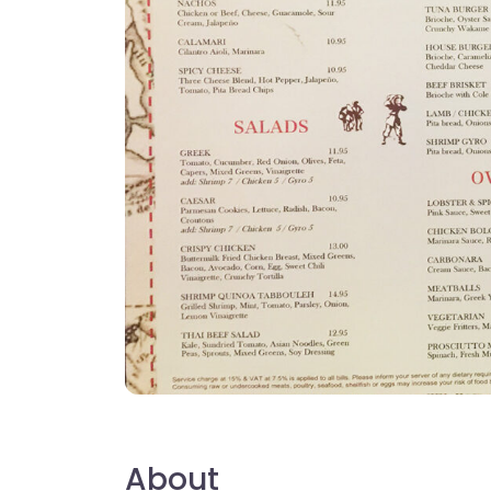
About