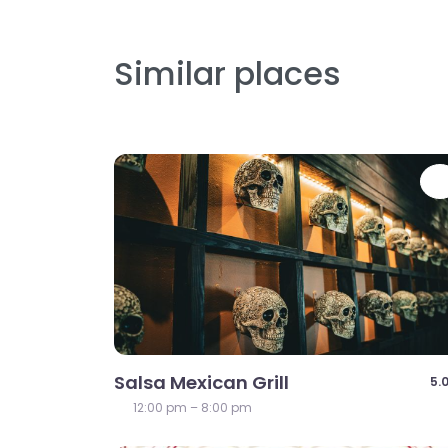
Similar places
Salsa Mexican Grill
5.
12:00 pm – 8:00 pm