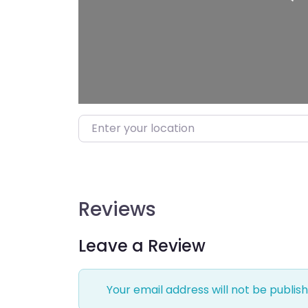
Enter your location
Reviews
Leave a Review
Your email address will not be publish