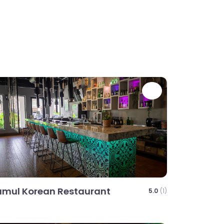
te
Favorite
mul Korean Restaurant
5.0
(1)