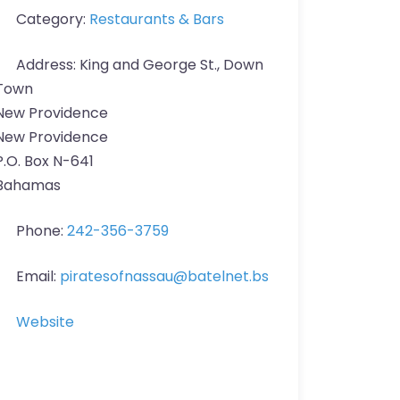
Category:
Restaurants & Bars
Address:
King and George St., Down
Town
New Providence
New Providence
P.O. Box N-641
Bahamas
Phone:
242-356-3759
Email:
piratesofnassau
@
batelnet.bs
Website