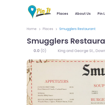
Places
About Us
Pin 
Home
Places
Smugglers Restaurant
Smugglers Restaura
0.0
(0)
King and George St., Do