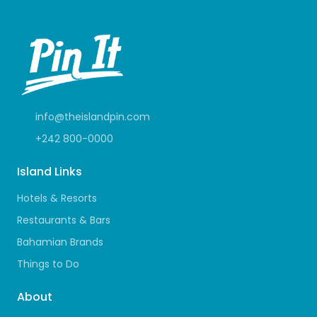
info@theislandpin.com
+242 800-0000
Island Links
Hotels & Resorts
Restaurants & Bars
Bahamian Brands
Things to Do
About