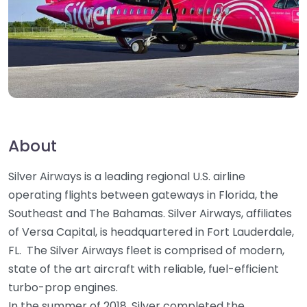
About
Silver Airways is a leading regional U.S. airline
operating flights between gateways in Florida, the
Southeast and The Bahamas. Silver Airways, affiliates
of Versa Capital, is headquartered in Fort Lauderdale,
FL. The Silver Airways fleet is comprised of modern,
state of the art aircraft with reliable, fuel-efficient
turbo-prop engines.
In the summer of 2018, Silver completed the