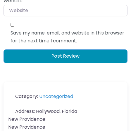
Website
Save my name, email, and website in this browser
for the next time I comment.
Category:
Uncategorized
Address:
Hollywood, Florida
New Providence
New Providence