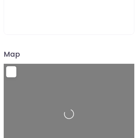
Map
Loading…