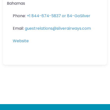
Bahamas
Phone:
+1 844-674-5837 or 84-GoSilver
Email:
guestrelations
@
silverairways.com
Website