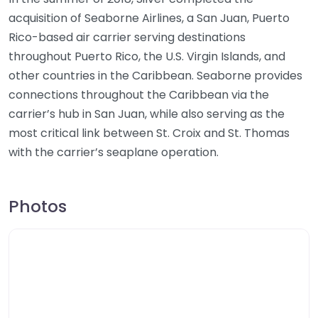
acquisition of Seaborne Airlines, a San Juan, Puerto
Rico-based air carrier serving destinations
throughout Puerto Rico, the U.S. Virgin Islands, and
other countries in the Caribbean. Seaborne provides
connections throughout the Caribbean via the
carrier’s hub in San Juan, while also serving as the
most critical link between St. Croix and St. Thomas
with the carrier’s seaplane operation.
Photos