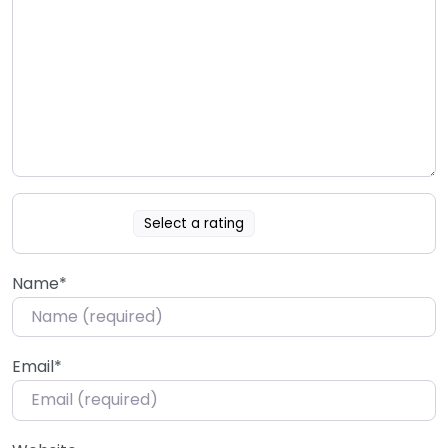
Select a rating
Name
*
Email
*