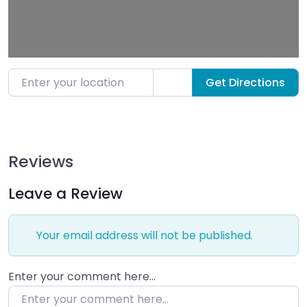
Enter your location
Get Directions
Reviews
Leave a Review
Your email address will not be published.
Enter your comment here…