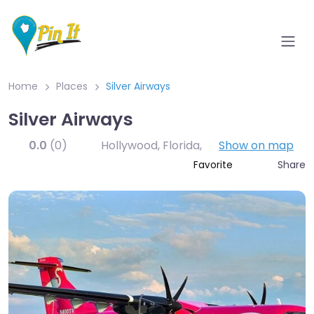
Home
Places
Silver Airways
Silver Airways
0.0
(0)
Hollywood, Florida
,
Show on map
Share
Favorite