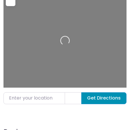
Loading…
Enter your location
Get Directions