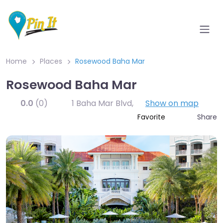
Home
Places
Rosewood Baha Mar
Rosewood Baha Mar
0.0
(0)
1 Baha Mar Blvd
,
Show on map
Share
Favorite