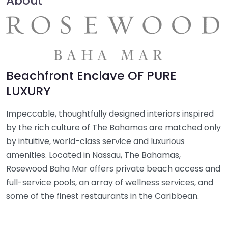
About
Beachfront Enclave OF PURE
LUXURY
Impeccable, thoughtfully designed interiors inspired
by the rich culture of The Bahamas are matched only
by intuitive, world-class service and luxurious
amenities. Located in Nassau, The Bahamas,
Rosewood Baha Mar offers private beach access and
full-service pools, an array of wellness services, and
some of the finest restaurants in the Caribbean.