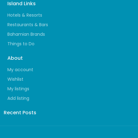
Island Links
Hotels & Resorts
Restaurants & Bars
Bahamian Brands
Things to Do
About
My account
Wishlist
My listings
Add listing
Recent Posts