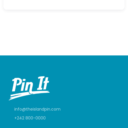
info@theislandpin.com
+242 800-0000