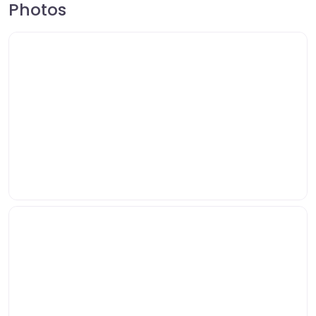
Photos