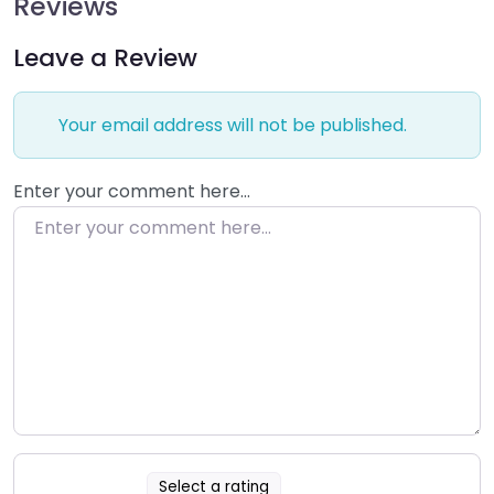
Reviews
Leave a Review
Your email address will not be published.
Enter your comment here…
Select a rating