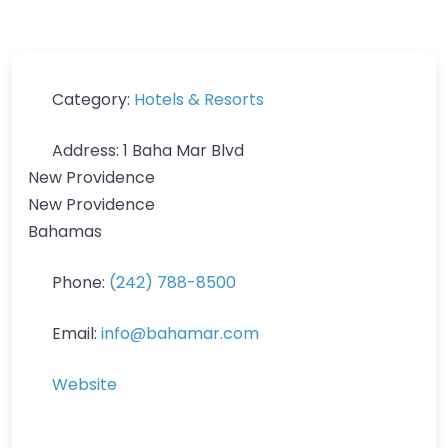
Category:
Hotels & Resorts
Address:
1 Baha Mar Blvd
New Providence
New Providence
Bahamas
Phone:
(242) 788-8500
Email:
info
@
bahamar.com
Website