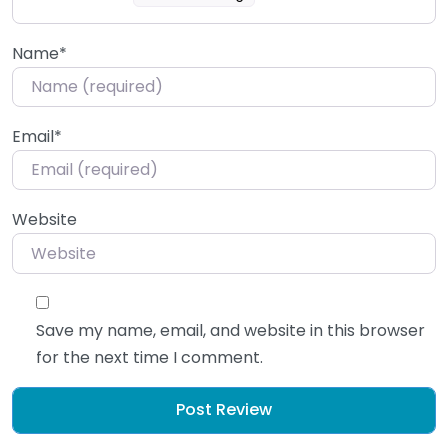
Name
*
Email
*
Website
Save my name, email, and website in this browser
for the next time I comment.