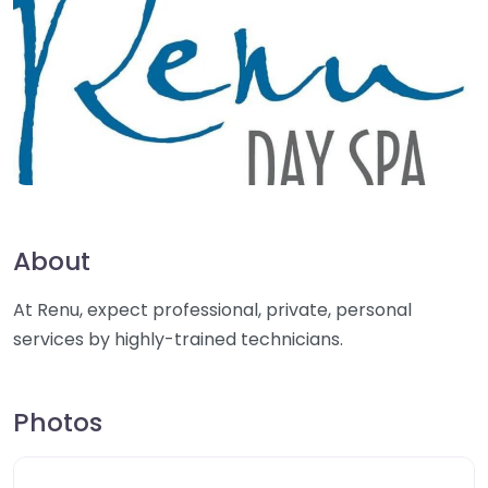
About
At Renu, expect professional, private, personal
services by highly-trained technicians.
Photos