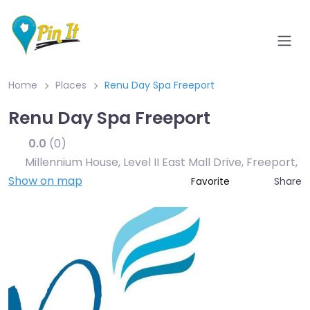
Home
Places
Renu Day Spa Freeport
Renu Day Spa Freeport
0.0
(0)
Millennium House, Level II East Mall Drive, Freeport
,
Show on map
Share
Favorite