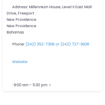
Address:
Millennium House, Level II East Mall
Drive, Freeport
New Providence
New Providence
Bahamas
Phone:
(242) 352-7368 or (242) 727-9928
Website
:
9:00 am – 5:30 pm