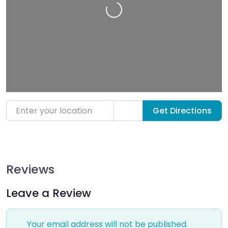
Loading…
Enter your location
Get Directions
Reviews
Leave a Review
Your email address will not be published.