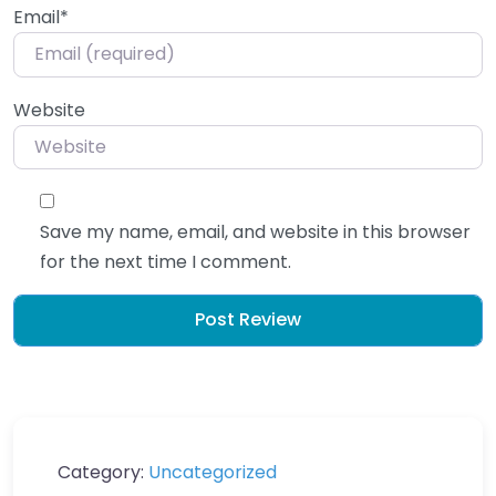
Email
*
Website
Save my name, email, and website in this browser
for the next time I comment.
Category:
Uncategorized