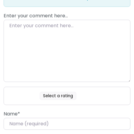
Enter your comment here…
Select a rating
Name
*