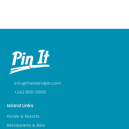
info@theislandpin.com
+242 800-0000
Island Links
Hotels & Resorts
Restaurants & Bars