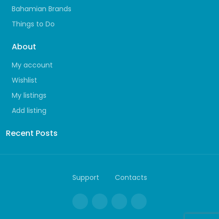
Bahamian Brands
Things to Do
About
My account
Wishlist
My listings
Add listing
Recent Posts
Support
Contacts