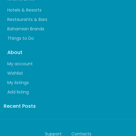
Hotels & Resorts
Restaurants & Bars
Bahamian Brands
Things to Do
About
My account
Wishlist
My listings
Add listing
Recent Posts
Support
Contacts