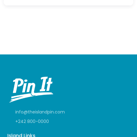
info@theislandpin.com
+242 800-0000
Island Links