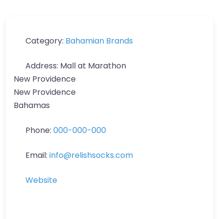
Category:
Bahamian Brands
Address:
Mall at Marathon
New Providence
New Providence
Bahamas
Phone:
000-000-000
Email:
info
@
relishsocks.com
Website