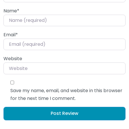
Name
*
Email
*
Website
Save my name, email, and website in this browser
for the next time I comment.