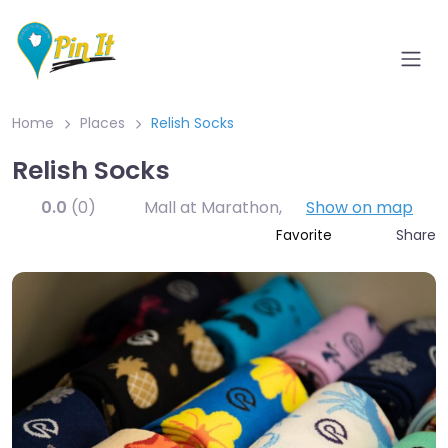
Home
Places
Relish Socks
Relish Socks
0.0
(0)
Mall at Marathon
,
Show on map
Share
Favorite