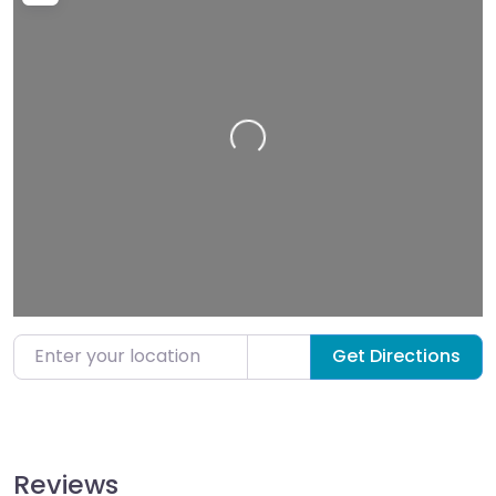
Loading…
Enter your location
Get Directions
Reviews