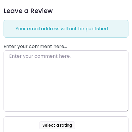
Leave a Review
Your email address will not be published.
Enter your comment here…
Select a rating