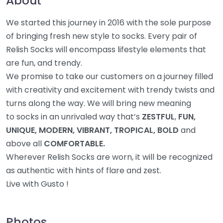
About
We started this journey in 2016 with the sole purpose
of bringing fresh new style to socks. Every pair of
Relish Socks will encompass lifestyle elements that
are fun, and trendy.
We promise to take our customers on a journey filled
with creativity and excitement with trendy twists and
turns along the way. We will bring new meaning
to socks in an unrivaled way that’s
ZESTFUL
,
FUN,
UNIQUE, MODERN, VIBRANT, TROPICAL, BOLD
and
above all
COMFORTABLE.
Wherever Relish Socks are worn, it will be recognized
as authentic with hints of flare and zest.
Live with Gusto !
Photos