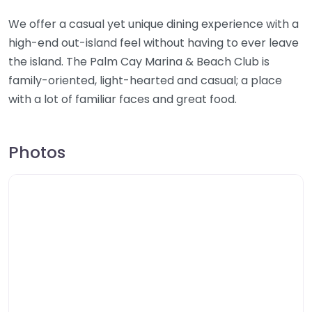
We offer a casual yet unique dining experience with a
high-end out-island feel without having to ever leave
the island. The Palm Cay Marina & Beach Club is
family-oriented, light-hearted and casual; a place
with a lot of familiar faces and great food.
Photos