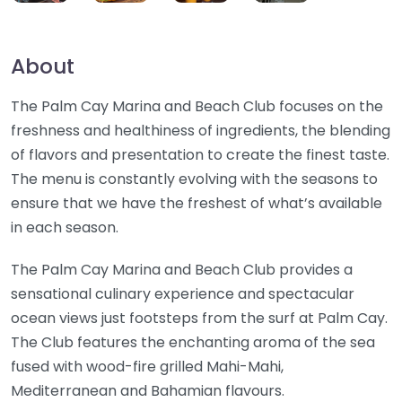
About
The Palm Cay Marina and Beach Club focuses on the
freshness and healthiness of ingredients, the blending
of flavors and presentation to create the finest taste.
The menu is constantly evolving with the seasons to
ensure that we have the freshest of what’s available
in each season.
The Palm Cay Marina and Beach Club provides a
sensational culinary experience and spectacular
ocean views just footsteps from the surf at Palm Cay.
The Club features the enchanting aroma of the sea
fused with wood-fire grilled Mahi-Mahi,
Mediterranean and Bahamian flavours.