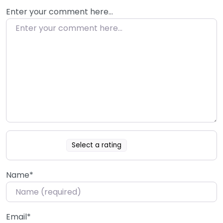
Enter your comment here…
Select a rating
Name
*
Email
*