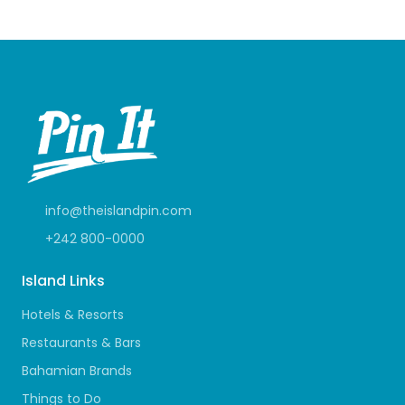
info@theislandpin.com
+242 800-0000
Island Links
Hotels & Resorts
Restaurants & Bars
Bahamian Brands
Things to Do