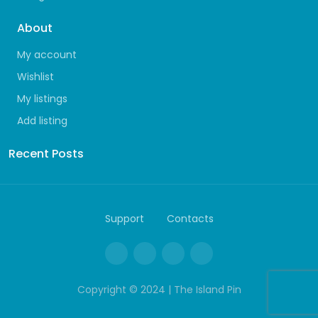
About
My account
Wishlist
My listings
Add listing
Recent Posts
Support
Contacts
Copyright © 2024 | The Island Pin