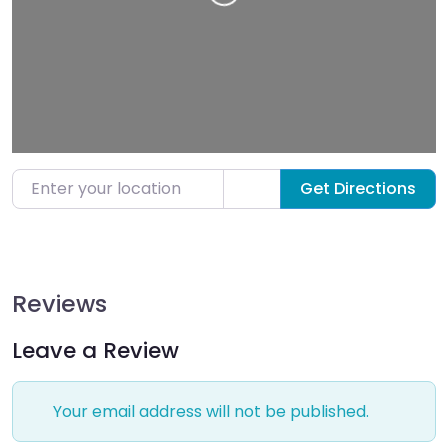
Loading…
Enter your location
Get Directions
Reviews
Leave a Review
Your email address will not be published.