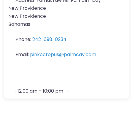
Address:
Yamacraw Hill Rd, Palm Cay
New Providence
New Providence
Bahamas
Phone:
242-698-0234
Email:
pinkoctopus
@
palmcay.com
:
12:00 am – 10:00 pm