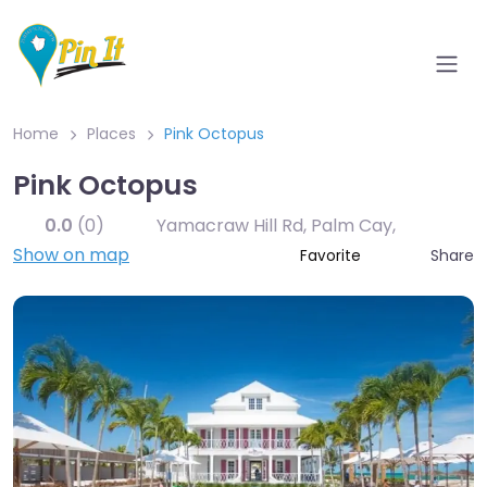
Home
Places
Pink Octopus
Pink Octopus
0.0
(0)
Yamacraw Hill Rd, Palm Cay
,
Show on map
Share
Favorite