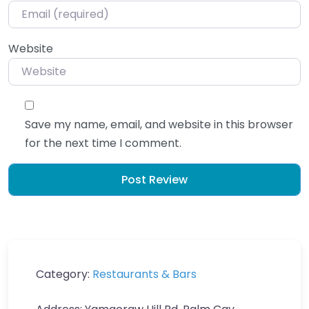
Website
Save my name, email, and website in this browser
for the next time I comment.
Category:
Restaurants & Bars