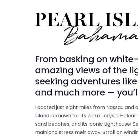
From basking on white
amazing views of the lig
seeking adventures like
and much more — you’ll f
Located just eight miles from Nassau and on
Island is known for its warm, crystal-clear
sand beaches, and its iconic Lighthouse! Set
mainland stress melt away. Stroll on windi