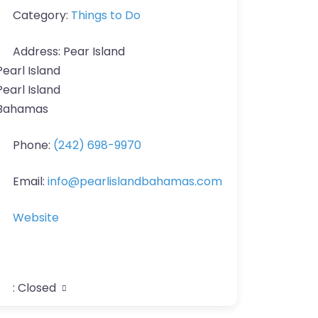
Category:
Things to Do
Address:
Pear Island
Pearl Island
Pearl Island
Bahamas
Phone:
(242) 698-9970
Email:
info
@
pearlislandbahamas.com
Website
:
Closed