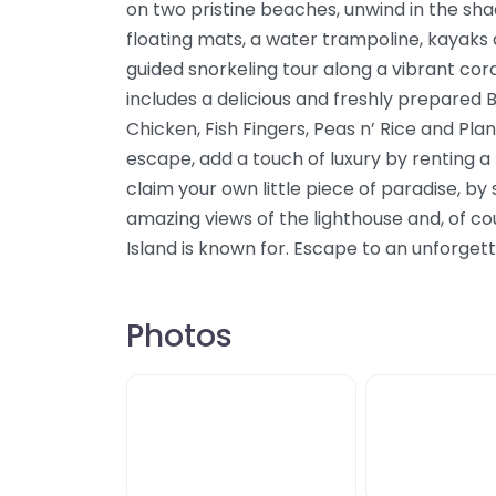
on two pristine beaches, unwind in the sha
floating mats, a water trampoline, kayaks
guided snorkeling tour along a vibrant cora
includes a delicious and freshly prepared
Chicken, Fish Fingers, Peas n’ Rice and Plan
escape, add a touch of luxury by renting 
claim your own little piece of paradise, by
amazing views of the lighthouse and, of co
Island is known for. Escape to an unforget
Photos