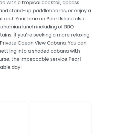
de with a tropical cocktail, access
 and stand-up paddleboards, or enjoy a
l reef. Your time on Pearl Island also
 Bahamian lunch including of BBQ
tains. If you’re seeking a more relaxing
a Private Ocean View Cabana. You can
 settling into a shaded cabana with
urse, the impeccable service Pearl
table day!