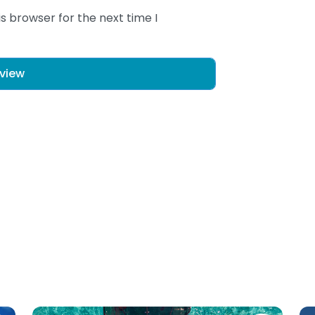
s browser for the next time I