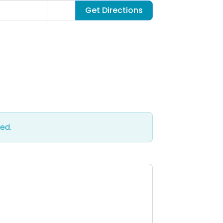
Get Directions
ed.