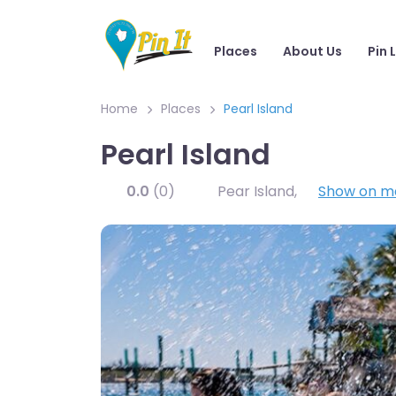
Places
About Us
Pin 
Home
Places
Pearl Island
Pearl Island
0.0
(0)
Pear Island
,
Show on m