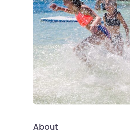
About