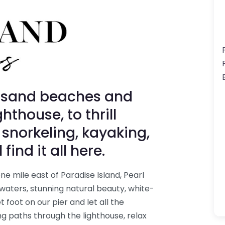
-sand beaches and
hthouse, to thrill
 snorkeling, kayaking,
ind it all here.
e mile east of Paradise Island, Pearl
 waters, stunning natural beauty, white-
 foot on our pier and let all the
ng paths through the lighthouse, relax