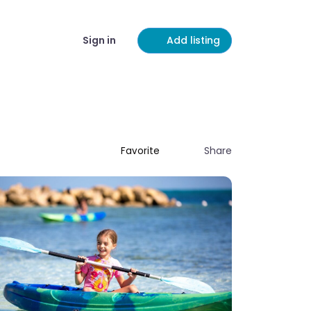
Sign in
Add listing
Share
Favorite