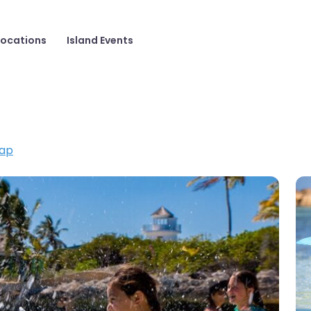
Locations
Island Events
ap