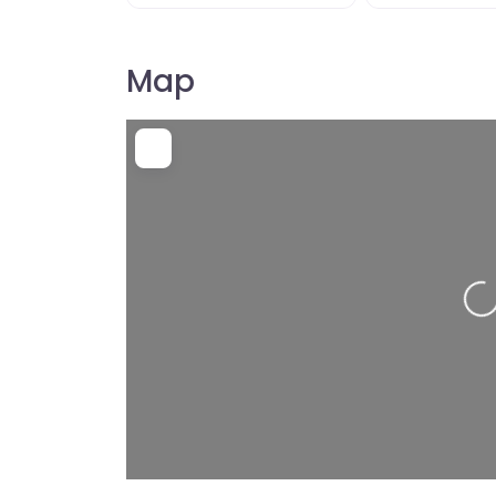
Map
Load