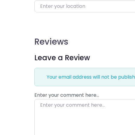
Enter your location
Reviews
Leave a Review
Your email address will not be publish
Enter your comment here…