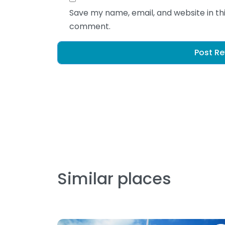
Save my name, email, and website in thi
comment.
Similar places