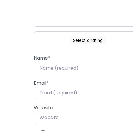
Select a rating
Name
*
Email
*
Website