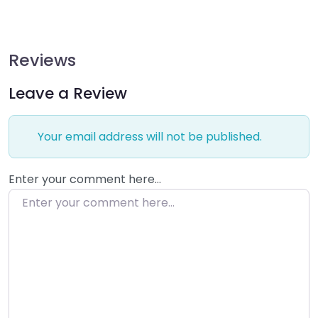
Reviews
Leave a Review
Your email address will not be published.
Enter your comment here…