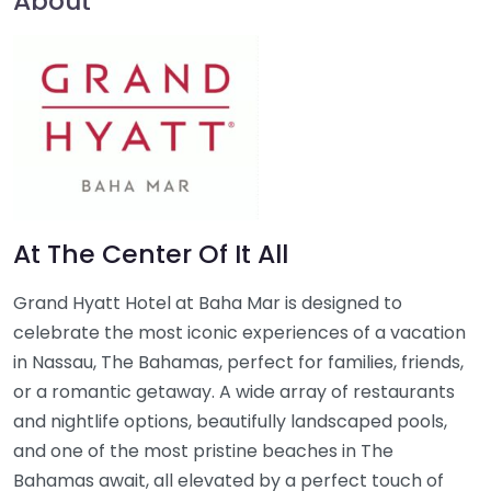
About
At The Center Of It All
Grand Hyatt Hotel at Baha Mar is designed to
celebrate the most iconic experiences of a vacation
in Nassau, The Bahamas, perfect for families, friends,
or a romantic getaway. A wide array of restaurants
and nightlife options, beautifully landscaped pools,
and one of the most pristine beaches in The
Bahamas await, all elevated by a perfect touch of