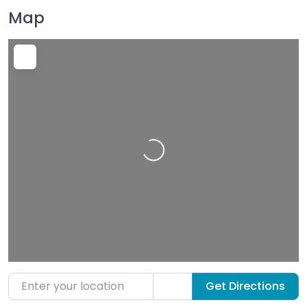
Map
Loading…
Enter your location
Get Directions