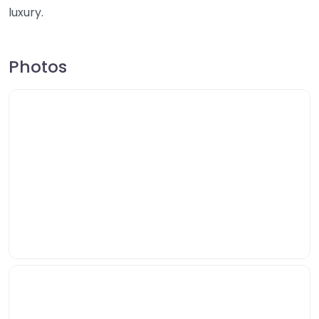
luxury.
Photos