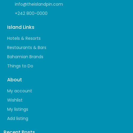
info@theislandpin.com
+242 800-0000
Island Links
Hotels & Resorts
Restaurants & Bars
Bahamian Brands
Things to Do
About
My account
Wishlist
My listings
Add listing
Recent Posts