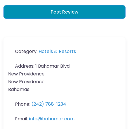
Category:
Hotels & Resorts
Address:
1 Bahamar Blvd
New Providence
New Providence
Bahamas
Phone:
(242) 788-1234
Email:
info
@
bahamar.com