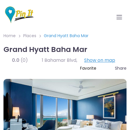
Home
Places
Grand Hyatt Baha Mar
Grand Hyatt Baha Mar
0.0
(0)
1 Bahamar Blvd
,
Show on map
Share
Favorite