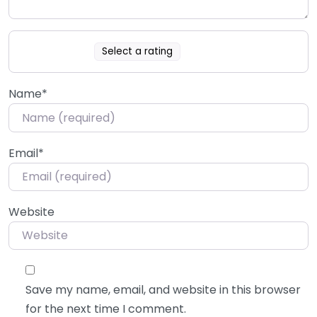
Select a rating
Name
*
Email
*
Website
Save my name, email, and website in this browser
for the next time I comment.