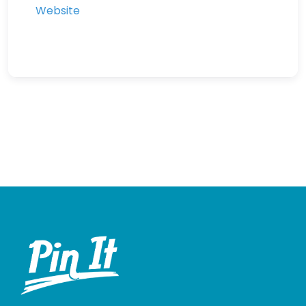
Website