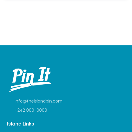
info@theislandpin.com
+242 800-0000
Island Links