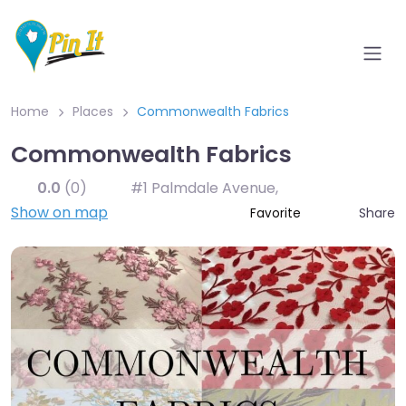
Home
Places
Commonwealth Fabrics
Commonwealth Fabrics
0.0
(0)
#1 Palmdale Avenue
,
Show on map
Share
Favorite