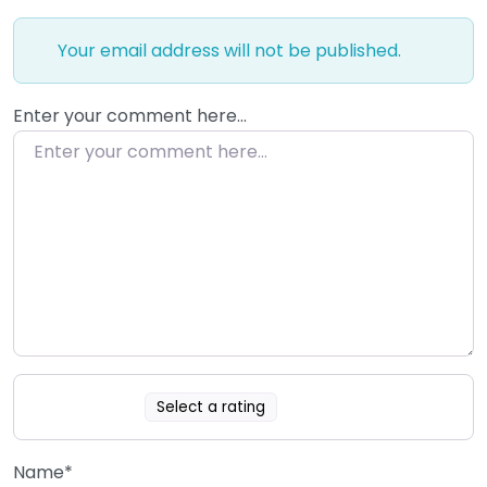
Your email address will not be published.
Enter your comment here…
Select a rating
Name
*