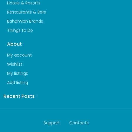
Hotels & Resorts
Restaurants & Bars
Bahamian Brands
Things to Do
About
My account
Wishlist
My listings
Add listing
Recent Posts
Support
Contacts