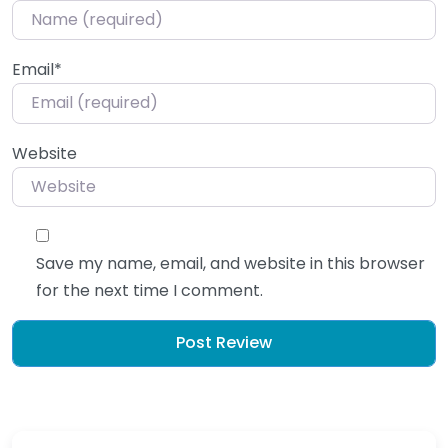
Email
*
Website
Save my name, email, and website in this browser
for the next time I comment.