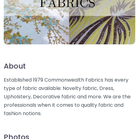
About
Established 1979 Commonwealth Fabrics has every
type of fabric available: Novelty fabric, Dress,
Upholstery, Decorative fabric and more. We are the
professionals when it comes to quality fabric and
fashion notions.
Photos