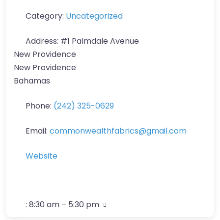
Category:
Uncategorized
Address:
#1 Palmdale Avenue
New Providence
New Providence
Bahamas
Phone:
(242) 325-0629
Email:
commonwealthfabrics
@
gmail.com
Website
:
8:30 am – 5:30 pm