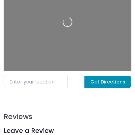
Loading…
Enter your location
Get Directions
Reviews
Leave a Review