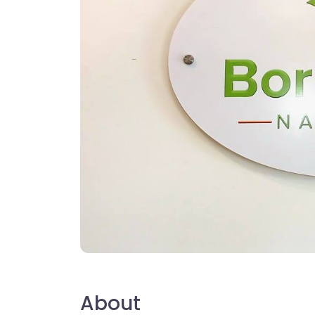
About