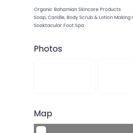
Organic Bahamian Skincare Products
Soap, Candle, Body Scrub & Lotion Making 
Soaktacular Foot Spa
Photos
Map