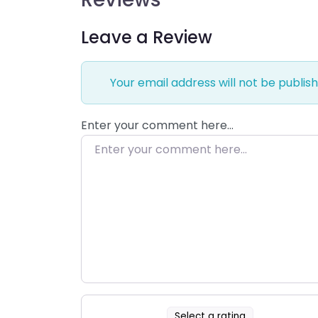
Leave a Review
Your email address will not be publish
Enter your comment here…
Select a rating