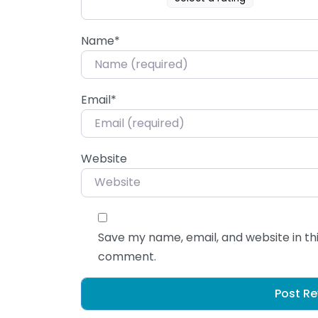
Name
*
Email
*
Website
Save my name, email, and website in thi
comment.