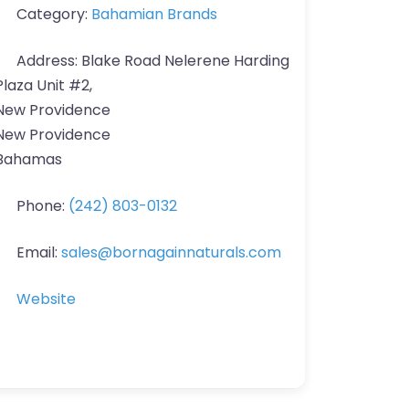
Category:
Bahamian Brands
Address:
Blake Road Nelerene Harding
Plaza Unit #2,
New Providence
New Providence
Bahamas
Phone:
(242) 803-0132
Email:
sales
@
bornagainnaturals.com
Website