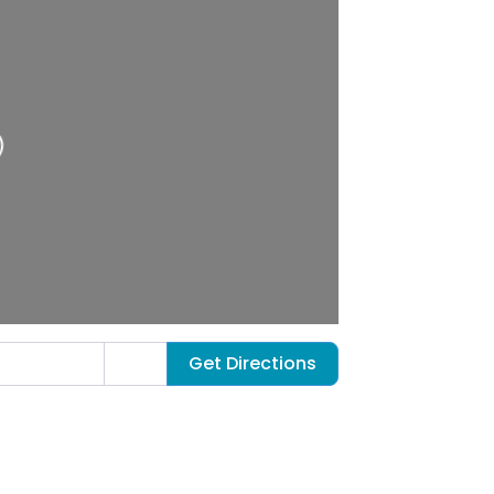
Get Directions