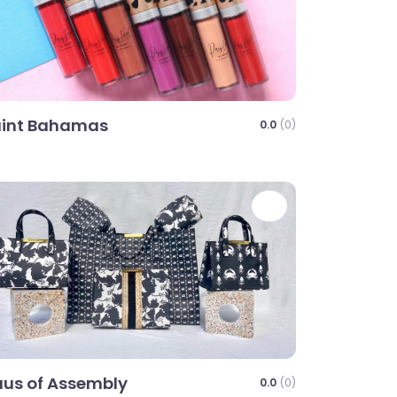
aint Bahamas
0.0
(0)
te
Favorite
us of Assembly
0.0
(0)