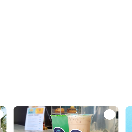
Favorite
Favori