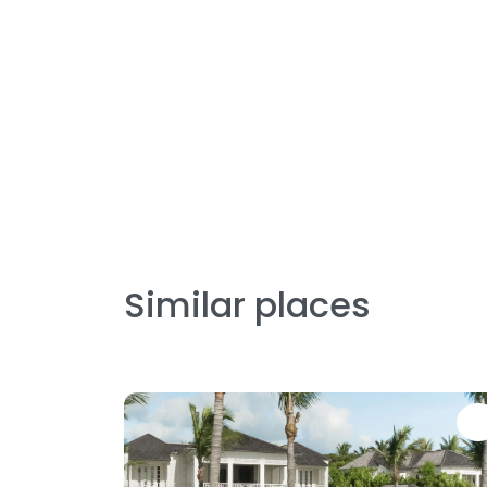
Similar places