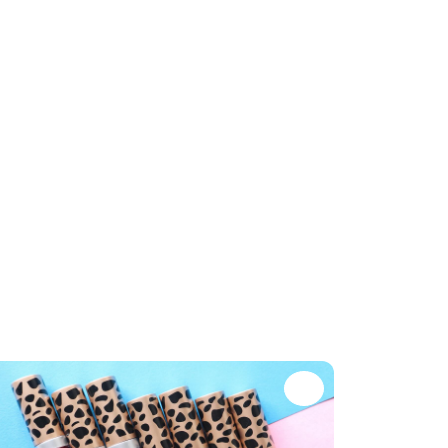
te
Favorite