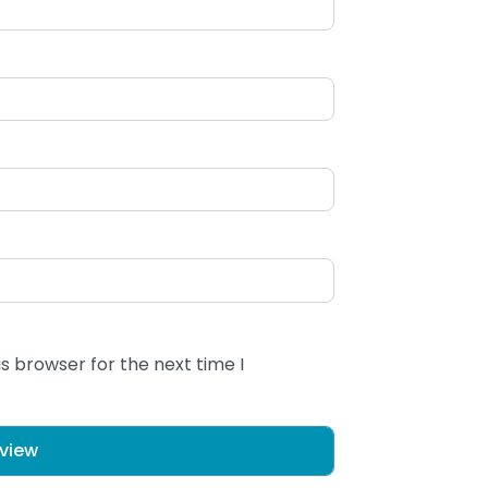
s browser for the next time I