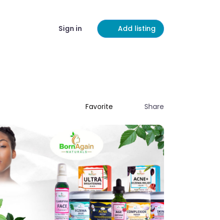
Sign in
Add listing
Share
Favorite