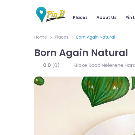
Places
About Us
Pin 
Home
Places
Born Again Natural
Born Again Natural
0.0
(0)
Blake Road Nelerene Hardi