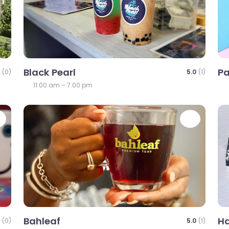
Black Pearl
P
(0)
5.0
(1)
11:00 am – 7:00 pm
Favorite
Favori
Bahleaf
Ha
(0)
5.0
(1)