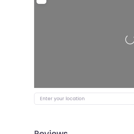
Loading…
Enter your location
Reviews