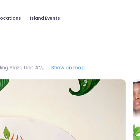
Locations
Island Events
ng Plaza Unit #2,
,
Show on map