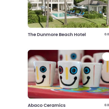
The Dunmore Beach Hotel
0.0
Abaco Ceramics
0.0