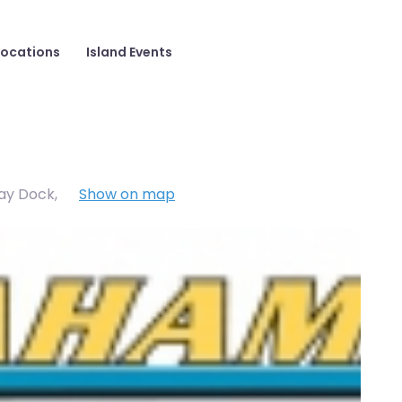
Locations
Island Events
Cay Dock
,
Show on map