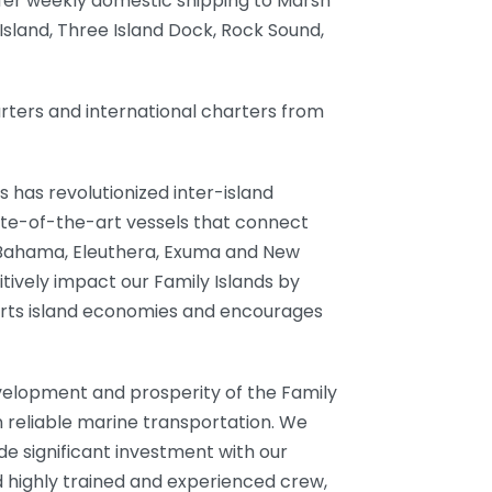
ffer weekly domestic shipping to Marsh
Island, Three Island Dock, Rock Sound,
arters and international charters from
s has revolutionized inter-island
ate-of-the-art vessels that connect
 Bahama, Eleuthera, Exuma and New
tively impact our Family Islands by
ports island economies and encourages
development and prosperity of the Family
 reliable marine transportation. We
e significant investment with our
 highly trained and experienced crew,