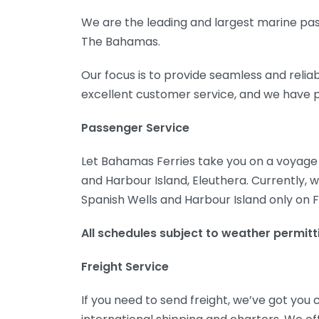
We are the leading and largest marine pass
The Bahamas.
Our focus is to provide seamless and relia
excellent customer service, and we have p
Passenger Service
Let Bahamas Ferries take you on a voyage v
and Harbour Island, Eleuthera. Currently, 
Spanish Wells and Harbour Island only on F
All schedules subject to weather permittin
Freight Service
If you need to send freight, we’ve got you