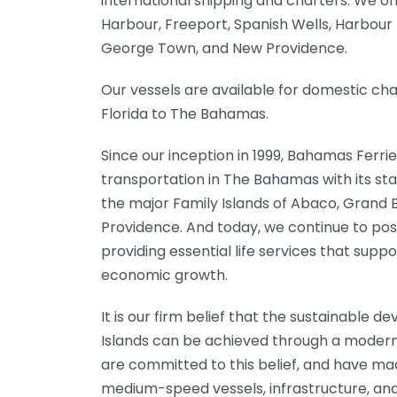
international shipping and charters. We o
Harbour, Freeport, Spanish Wells, Harbour 
George Town, and New Providence.
Our vessels are available for domestic ch
Florida to The Bahamas.
Since our inception in 1999, Bahamas Ferrie
transportation in The Bahamas with its st
the major Family Islands of Abaco, Grand
Providence. And today, we continue to posi
providing essential life services that sup
economic growth.
It is our firm belief that the sustainable 
Islands can be achieved through a modern
are committed to this belief, and have mad
medium-speed vessels, infrastructure, and