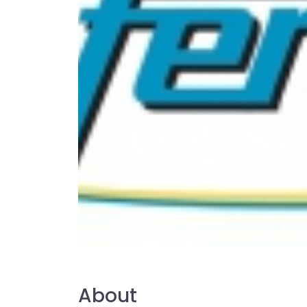
About