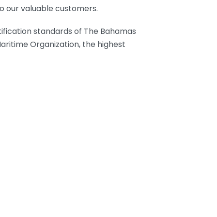
to our valuable customers.
tification standards of The Bahamas
aritime Organization, the highest