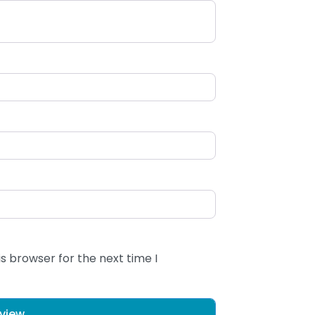
s browser for the next time I