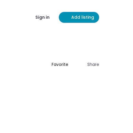
Sign in
Add listing
Share
Favorite