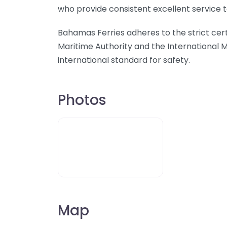
who provide consistent excellent service 
Bahamas Ferries adheres to the strict cer
Maritime Authority and the International M
international standard for safety.
Photos
Map