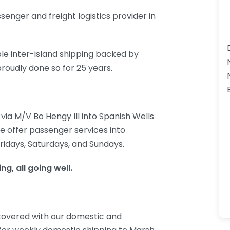
enger and freight logistics provider in
ble inter-island shipping backed by
roudly done so for 25 years.
ia M/V Bo Hengy III into Spanish Wells
we offer passenger services into
ridays, Saturdays, and Sundays.
g, all going well.
 covered with our domestic and