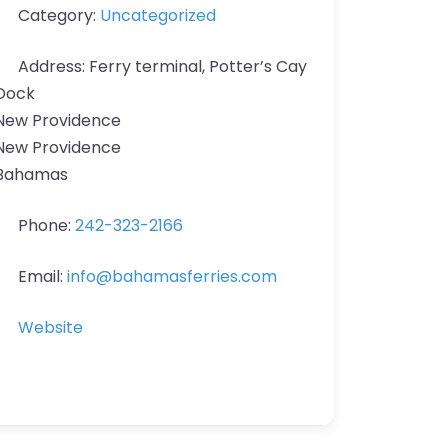
Category:
Uncategorized
Address:
Ferry terminal, Potter’s Cay
Dock
New Providence
New Providence
Bahamas
Phone:
242-323-2166
Email:
info
@
bahamasferries.com
Website