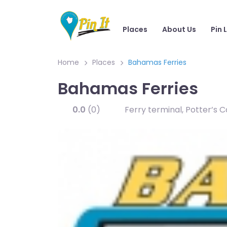
Places
About Us
Pin 
Home
Places
Bahamas Ferries
Bahamas Ferries
0.0
(0)
Ferry terminal, Potter’s 