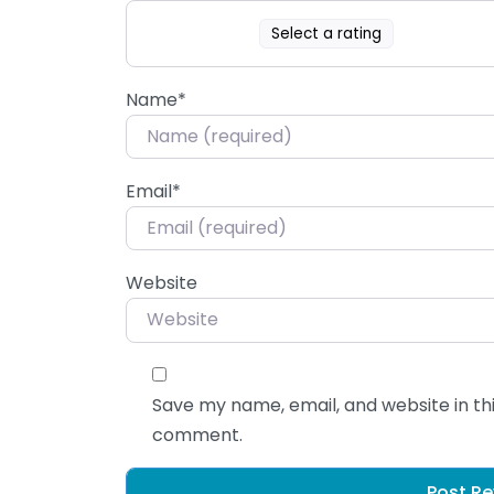
Select a rating
Name
*
Email
*
Website
Save my name, email, and website in thi
comment.