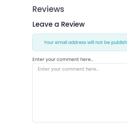
Reviews
Leave a Review
Your email address will not be publish
Enter your comment here…