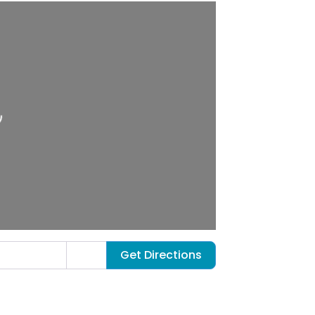
ng…
Get Directions