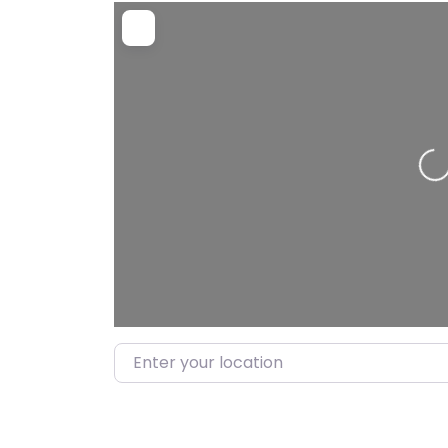
Loadi
Enter your location