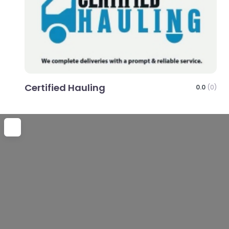
Certified Hauling
0.0
(0)