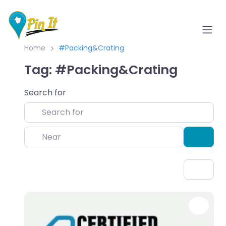
Home
#Packing&Crating
Tag: #Packing&Crating
Search for
Near
Sear
Favo