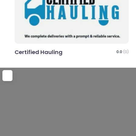
Certified Hauling
0.0
(0)