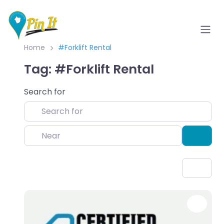
Home
#Forklift Rental
Tag: #Forklift Rental
Search for
Near
Sear
Favo