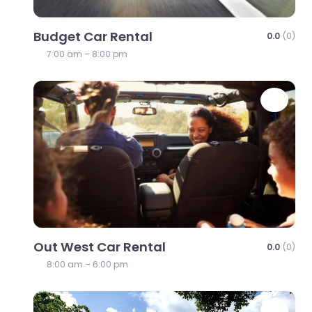
Budget Car Rental
0.0
(0)
7:00 am – 8:00 pm
Favo
Out West Car Rental
0.0
(0)
8:00 am – 6:00 pm
Favo