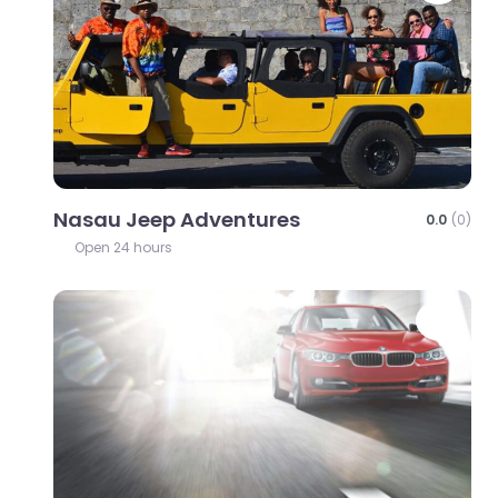
Nasau Jeep Adventures
0.0
(0)
Open 24 hours
Favo