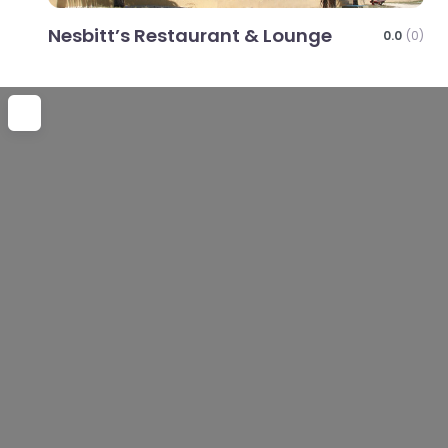
Nesbitt’s Restaurant & Lounge
0.0
(0)