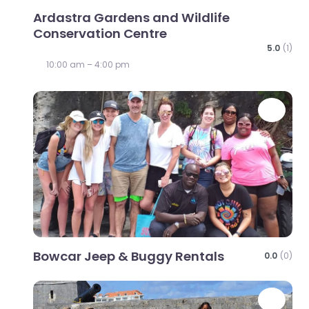
Ardastra Gardens and Wildlife
Conservation Centre
5.0
(1)
10:00 am – 4:00 pm
Favo
Bowcar Jeep & Buggy Rentals
0.0
(0)
Favo