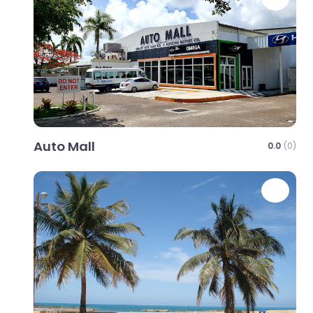
Auto Mall
0.0
(0)
Favo