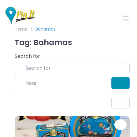
Home
Bahamas
Tag: Bahamas
Search for
Near
Sear
Favo