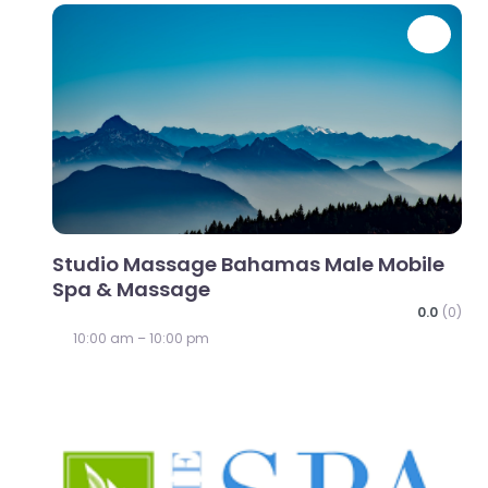
Favo
Studio Massage Bahamas Male Mobile
Spa & Massage
0.0
(0)
10:00 am – 10:00 pm
Favo