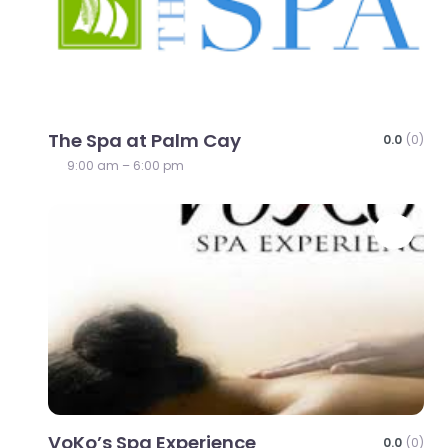
The Spa at Palm Cay
0.0
(0)
9:00 am – 6:00 pm
Favo
VoKo’s Spa Experience
0.0
(0)