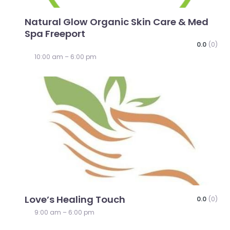
Natural Glow Organic Skin Care & Med
Spa Freeport
0.0
(0)
10:00 am – 6:00 pm
Favo
Love’s Healing Touch
0.0
(0)
9:00 am – 6:00 pm