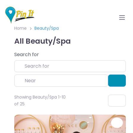
Home
Beauty/Spa
All Beauty/Spa
Search for
Near
Sear
Showing Beauty/Spa 1-10
of 25
Favo