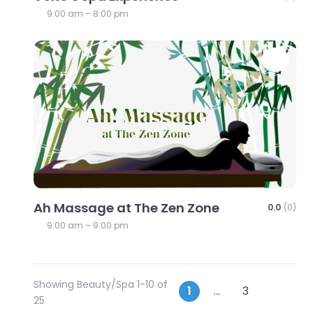
9:00 am – 8:00 pm
Favo
Ah Massage at The Zen Zone
0.0
(0)
9:00 am – 9:00 pm
Showing Beauty/Spa 1-10 of
Posts
Older p
1
…
3
25