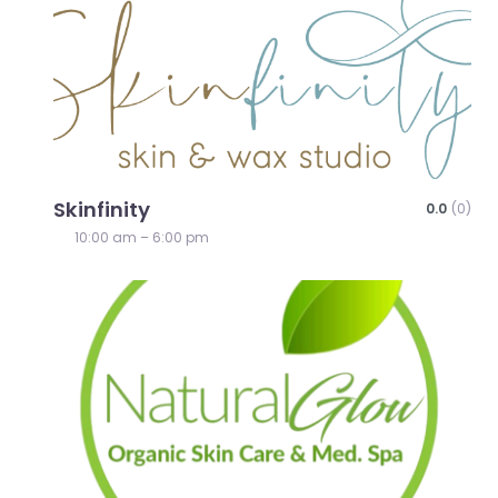
Skinfinity
0.0
(0)
10:00 am – 6:00 pm
Favo