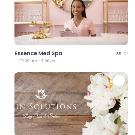
Essence Med Spa
0.0
(0)
10:00 am – 6:00 pm
Favo