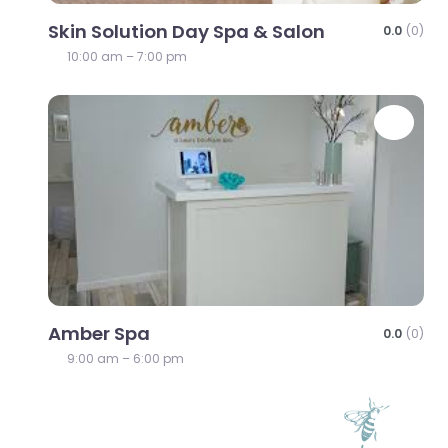
Skin Solution Day Spa & Salon
0.0
(0)
10:00 am – 7:00 pm
Favo
Amber Spa
0.0
(0)
9:00 am – 6:00 pm
Favo