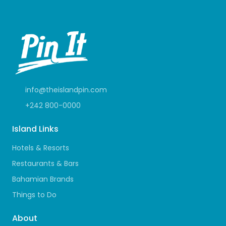
info@theislandpin.com
+242 800-0000
Island Links
Hotels & Resorts
Restaurants & Bars
Bahamian Brands
Things to Do
About