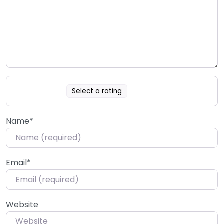
Select a rating
Name
*
Email
*
Website