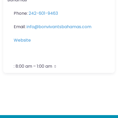
Phone:
242-601-9463
Email:
info
@
bonvivantsbahamas.com
Website
:
8:00 am – 1:00 am