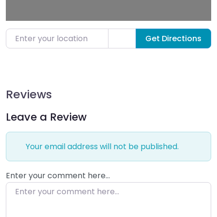
Enter your location
Get Directions
Reviews
Leave a Review
Your email address will not be published.
Enter your comment here…