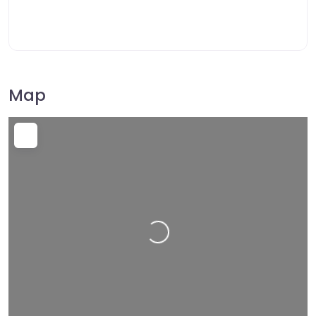
Map
Loading…