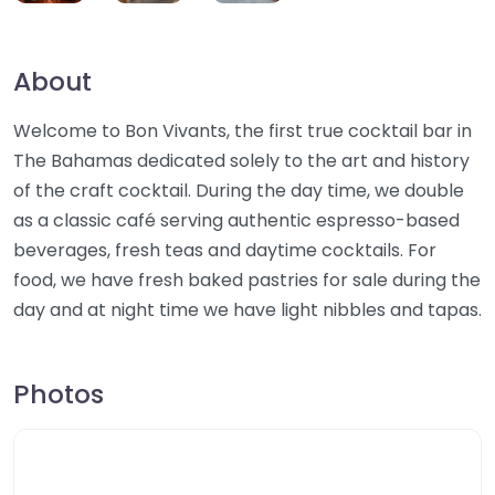
About
Welcome to Bon Vivants, the first true cocktail bar in
The Bahamas dedicated solely to the art and history
of the craft cocktail. During the day time, we double
as a classic café serving authentic espresso-based
beverages, fresh teas and daytime cocktails. For
food, we have fresh baked pastries for sale during the
day and at night time we have light nibbles and tapas.
Photos