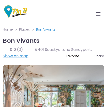
Home
Places
Bon Vivants
Bon Vivants
0.0
(0)
#401 Seaskye Lane Sandyport
,
Show on map
Share
Favorite