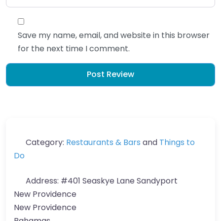
Save my name, email, and website in this browser
for the next time I comment.
Category:
Restaurants & Bars
and
Things to
Do
Address:
#401 Seaskye Lane Sandyport
New Providence
New Providence
Bahamas